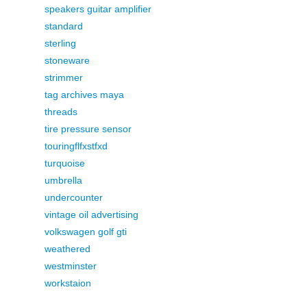
speakers guitar amplifier
standard
sterling
stoneware
strimmer
tag archives maya
threads
tire pressure sensor
touringflfxstfxd
turquoise
umbrella
undercounter
vintage oil advertising
volkswagen golf gti
weathered
westminster
workstaion