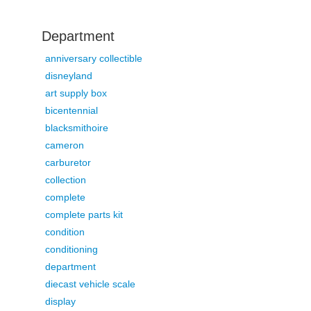
Department
anniversary collectible
disneyland
art supply box
bicentennial
blacksmithoire
cameron
carburetor
collection
complete
complete parts kit
condition
conditioning
department
diecast vehicle scale
display