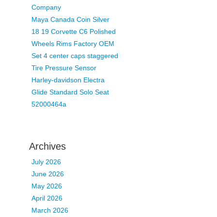
Company
Maya Canada Coin Silver
18 19 Corvette C6 Polished
Wheels Rims Factory OEM
Set 4 center caps staggered
Tire Pressure Sensor
Harley-davidson Electra
Glide Standard Solo Seat
52000464a
Archives
July 2026
June 2026
May 2026
April 2026
March 2026