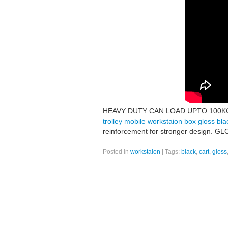
HEAVY DUTY CAN LOAD UPTO 100KGS! F
trolley mobile workstaion box gloss bla
reinforcement for stronger design
Posted in
workstaion
|
Tags:
black
,
cart
,
gloss