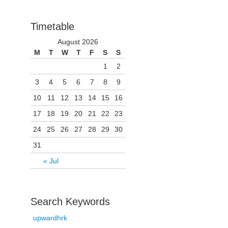
Timetable
August 2026
M
T
W
T
F
S
S
1
2
3
4
5
6
7
8
9
10
11
12
13
14
15
16
17
18
19
20
21
22
23
24
25
26
27
28
29
30
31
« Jul
Search Keywords
upwardhrk