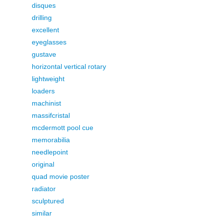
disques
drilling
excellent
eyeglasses
gustave
horizontal vertical rotary
lightweight
loaders
machinist
massifcristal
mcdermott pool cue
memorabilia
needlepoint
original
quad movie poster
radiator
sculptured
similar