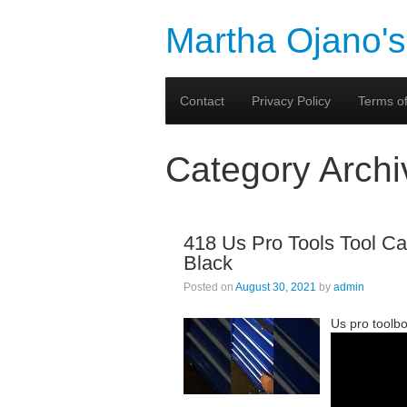
Martha Ojano's
Contact
Privacy Policy
Terms of
Category Arch
418 Us Pro Tools Tool Ca
Black
Posted on
August 30, 2021
by
admin
Us pro toolb