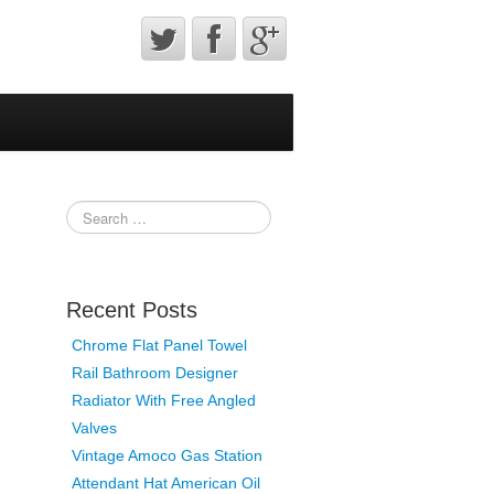
Recent Posts
Chrome Flat Panel Towel
Rail Bathroom Designer
Radiator With Free Angled
Valves
Vintage Amoco Gas Station
Attendant Hat American Oil