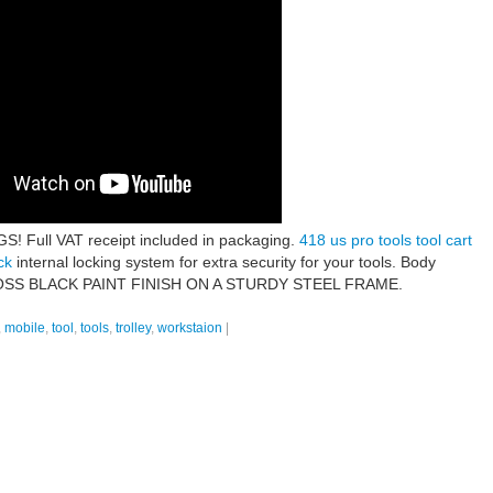
ull VAT receipt included in packaging.
418 us pro tools tool cart
ck
internal locking system for extra security for your tools. Body
. GLOSS BLACK PAINT FINISH ON A STURDY STEEL FRAME.
,
mobile
,
tool
,
tools
,
trolley
,
workstaion
|