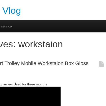
 Vlog
 service
ives:
workstaion
rt Trolley Mobile Workstaion Box Gloss
ox review Used for three months