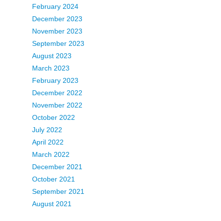
February 2024
December 2023
November 2023
September 2023
August 2023
March 2023
February 2023
December 2022
November 2022
October 2022
July 2022
April 2022
March 2022
December 2021
October 2021
September 2021
August 2021