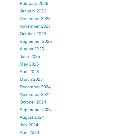
February 2026
January 2026
December 2025
November 2025
October 2025
September 2025
August 2025
June 2025
May 2025
April 2025
March 2025
December 2024
November 2024
October 2024
September 2024
August 2024
July 2024
April 2024