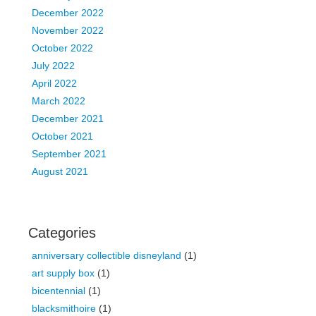
December 2022
November 2022
October 2022
July 2022
April 2022
March 2022
December 2021
October 2021
September 2021
August 2021
Categories
anniversary collectible disneyland
(1)
art supply box
(1)
bicentennial
(1)
blacksmithoire
(1)