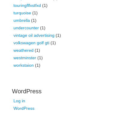
touringflfxstfxd
(1)
turquoise
(1)
umbrella
(1)
undercounter
(1)
vintage oil advertising
(1)
volkswagen golf gti
(1)
weathered
(1)
westminster
(1)
workstaion
(1)
WordPress
Log in
WordPress