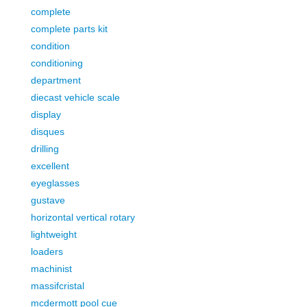
complete
complete parts kit
condition
conditioning
department
diecast vehicle scale
display
disques
drilling
excellent
eyeglasses
gustave
horizontal vertical rotary
lightweight
loaders
machinist
massifcristal
mcdermott pool cue