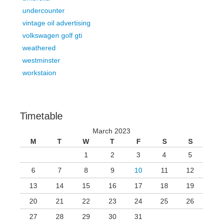
undercounter
vintage oil advertising
volkswagen golf gti
weathered
westminster
workstaion
Timetable
March 2023
M
T
W
T
F
S
S
1
2
3
4
5
6
7
8
9
10
11
12
13
14
15
16
17
18
19
20
21
22
23
24
25
26
27
28
29
30
31