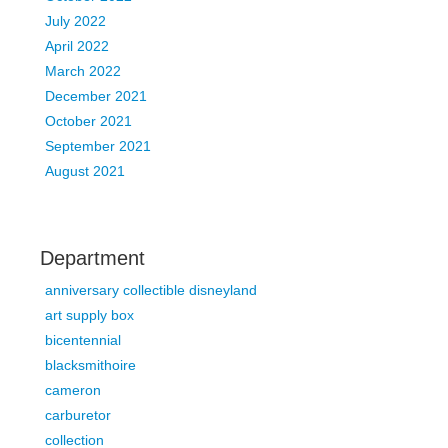
July 2022
April 2022
March 2022
December 2021
October 2021
September 2021
August 2021
Department
anniversary collectible disneyland
art supply box
bicentennial
blacksmithoire
cameron
carburetor
collection