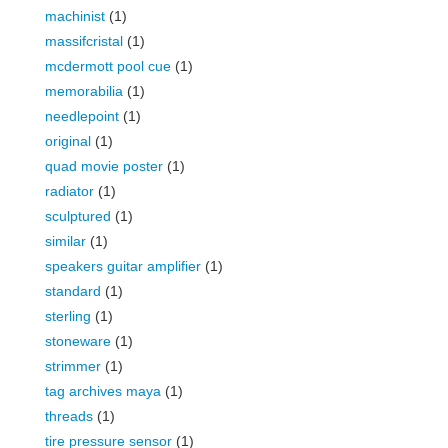
machinist
(1)
massifcristal
(1)
mcdermott pool cue
(1)
memorabilia
(1)
needlepoint
(1)
original
(1)
quad movie poster
(1)
radiator
(1)
sculptured
(1)
similar
(1)
speakers guitar amplifier
(1)
standard
(1)
sterling
(1)
stoneware
(1)
strimmer
(1)
tag archives maya
(1)
threads
(1)
tire pressure sensor
(1)