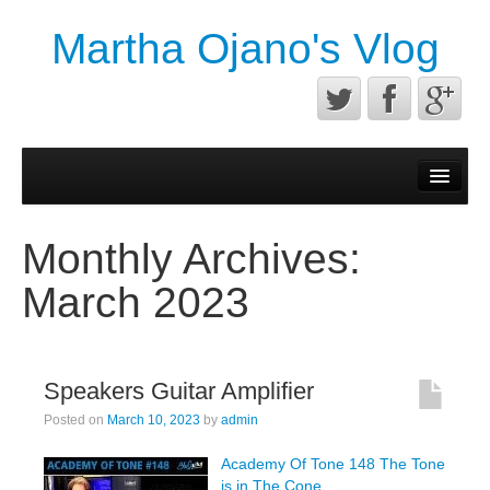
Martha Ojano's Vlog
Contact
Privacy Policy
Monthly Archives:
Terms of service
March 2023
Speakers Guitar Amplifier
Posted on
March 10, 2023
by
admin
Academy Of Tone 148 The Tone
is in The Cone