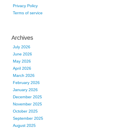
Privacy Policy
Terms of service
Archives
July 2026
June 2026
May 2026
April 2026
March 2026
February 2026
January 2026
December 2025
November 2025
October 2025
September 2025
August 2025