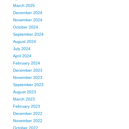
March 2025
December 2024
November 2024
October 2024
September 2024
August 2024
July 2024
April 2024
February 2024
December 2023
November 2023
September 2023
August 2023
March 2023
February 2023
December 2022
November 2022
October 2022