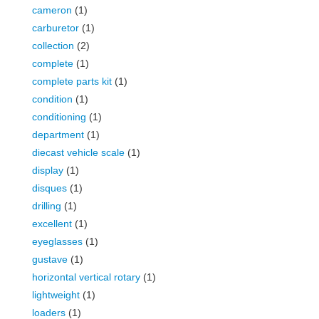
cameron
(1)
carburetor
(1)
collection
(2)
complete
(1)
complete parts kit
(1)
condition
(1)
conditioning
(1)
department
(1)
diecast vehicle scale
(1)
display
(1)
disques
(1)
drilling
(1)
excellent
(1)
eyeglasses
(1)
gustave
(1)
horizontal vertical rotary
(1)
lightweight
(1)
loaders
(1)