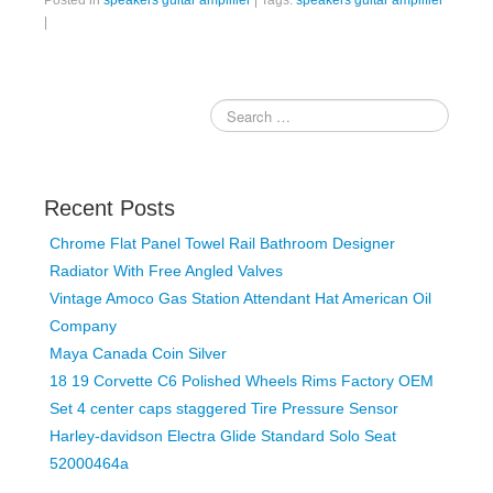
Posted in
speakers guitar amplifier
|
Tags:
speakers guitar amplifier
|
Recent Posts
Chrome Flat Panel Towel Rail Bathroom Designer
Radiator With Free Angled Valves
Vintage Amoco Gas Station Attendant Hat American Oil
Company
Maya Canada Coin Silver
18 19 Corvette C6 Polished Wheels Rims Factory OEM
Set 4 center caps staggered Tire Pressure Sensor
Harley-davidson Electra Glide Standard Solo Seat
52000464a