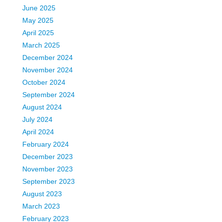
June 2025
May 2025
April 2025
March 2025
December 2024
November 2024
October 2024
September 2024
August 2024
July 2024
April 2024
February 2024
December 2023
November 2023
September 2023
August 2023
March 2023
February 2023