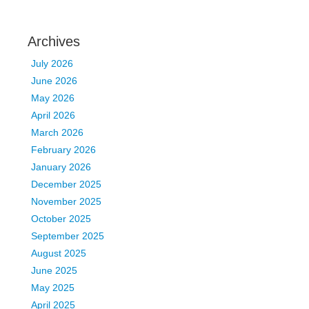
Archives
July 2026
June 2026
May 2026
April 2026
March 2026
February 2026
January 2026
December 2025
November 2025
October 2025
September 2025
August 2025
June 2025
May 2025
April 2025