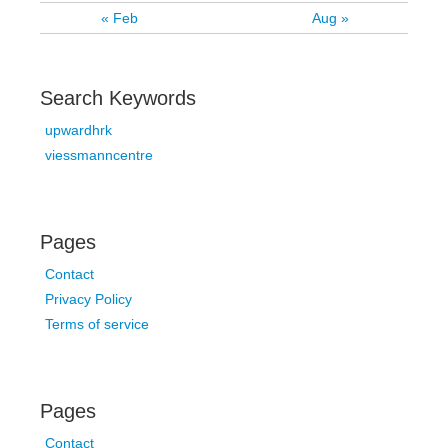
« Feb
Aug »
Search Keywords
upwardhrk
viessmanncentre
Pages
Contact
Privacy Policy
Terms of service
Pages
Contact