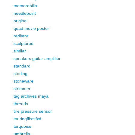
memorabilia
needlepoint
original
quad movie poster
radiator
sculptured
similar
speakers guitar amplifier
standard
sterling
stoneware
strimmer
tag archives maya
threads
tire pressure sensor
touringflfxstfxd
turquoise
umbrella