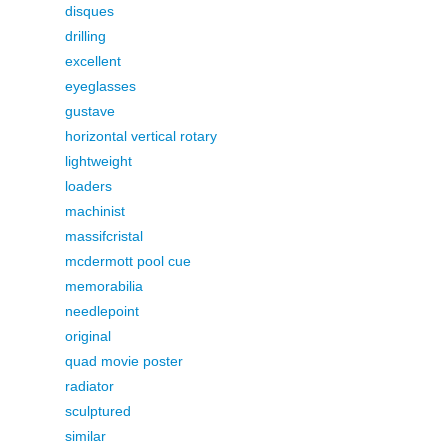
disques
drilling
excellent
eyeglasses
gustave
horizontal vertical rotary
lightweight
loaders
machinist
massifcristal
mcdermott pool cue
memorabilia
needlepoint
original
quad movie poster
radiator
sculptured
similar