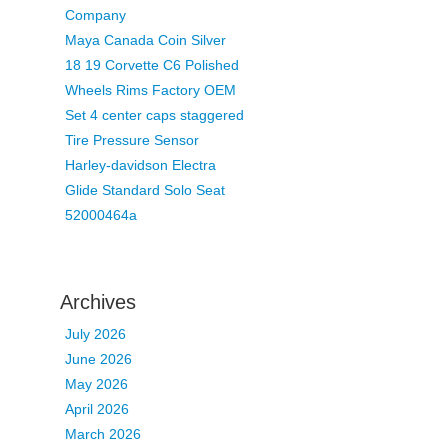
Company
Maya Canada Coin Silver
18 19 Corvette C6 Polished
Wheels Rims Factory OEM
Set 4 center caps staggered
Tire Pressure Sensor
Harley-davidson Electra
Glide Standard Solo Seat
52000464a
Archives
July 2026
June 2026
May 2026
April 2026
March 2026