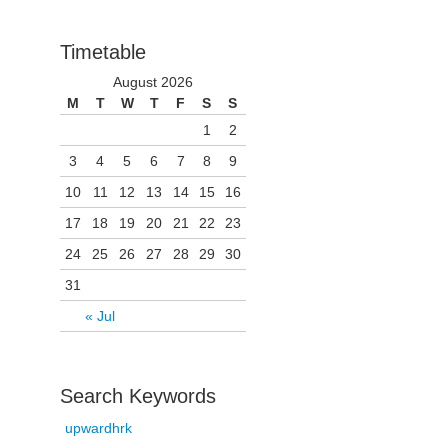
Timetable
August 2026
M
T
W
T
F
S
S
1
2
3
4
5
6
7
8
9
10
11
12
13
14
15
16
17
18
19
20
21
22
23
24
25
26
27
28
29
30
31
« Jul
Search Keywords
upwardhrk