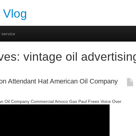
 Vlog
 service
ives:
vintage oil advertisin
on Attendant Hat American Oil Company
an Oil Company Commercial Amoco Gas Paul Frees Voice Over