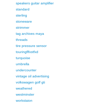
speakers guitar amplifier
standard
sterling
stoneware
strimmer
tag archives maya
threads
tire pressure sensor
touringflfxstfxd
turquoise
umbrella
undercounter
vintage oil advertising
volkswagen golf gti
weathered
westminster
workstaion