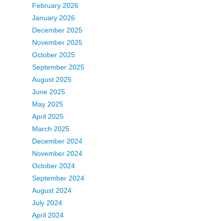
February 2026
January 2026
December 2025
November 2025
October 2025
September 2025
August 2025
June 2025
May 2025
April 2025
March 2025
December 2024
November 2024
October 2024
September 2024
August 2024
July 2024
April 2024