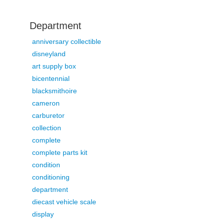
Department
anniversary collectible
disneyland
art supply box
bicentennial
blacksmithoire
cameron
carburetor
collection
complete
complete parts kit
condition
conditioning
department
diecast vehicle scale
display