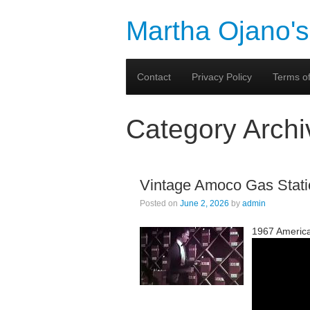
Martha Ojano's
Contact
Privacy Policy
Terms of
Category Arch
Vintage Amoco Gas Stati
Posted on
June 2, 2026
by
admin
1967 Americ