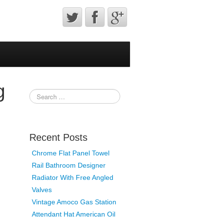
g
Recent Posts
Chrome Flat Panel Towel
Rail Bathroom Designer
Radiator With Free Angled
Valves
Vintage Amoco Gas Station
Attendant Hat American Oil