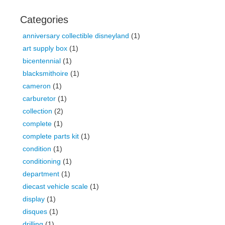
Categories
anniversary collectible disneyland
(1)
art supply box
(1)
bicentennial
(1)
blacksmithoire
(1)
cameron
(1)
carburetor
(1)
collection
(2)
complete
(1)
complete parts kit
(1)
condition
(1)
conditioning
(1)
department
(1)
diecast vehicle scale
(1)
display
(1)
disques
(1)
drilling
(1)