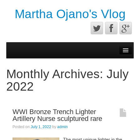
Martha Ojano's Vlog
Contact
Privacy Policy
Monthly Archives:
July
Terms of service
2022
WWI Bronze Trench Lighter
Artillery Nurse sculptured rare
Posted on
July 1, 2022
by
admin
The most unique lighter in the