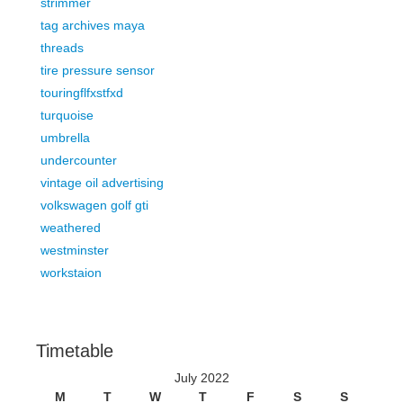
strimmer
tag archives maya
threads
tire pressure sensor
touringflfxstfxd
turquoise
umbrella
undercounter
vintage oil advertising
volkswagen golf gti
weathered
westminster
workstaion
Timetable
July 2022
M
T
W
T
F
S
S