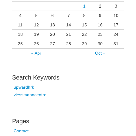
1
2
3
4
5
6
7
8
9
10
11
12
13
14
15
16
17
18
19
20
21
22
23
24
25
26
27
28
29
30
31
« Apr
Oct »
Search Keywords
upwardhrk
viessmanncentre
Pages
Contact