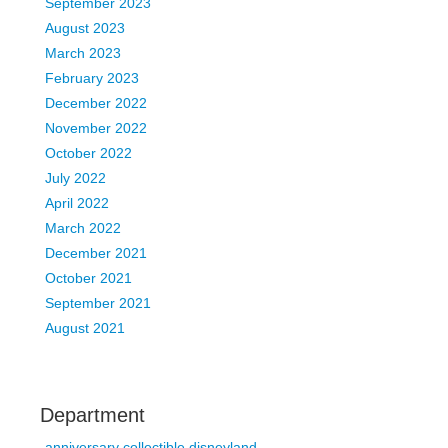
September 2023
August 2023
March 2023
February 2023
December 2022
November 2022
October 2022
July 2022
April 2022
March 2022
December 2021
October 2021
September 2021
August 2021
Department
anniversary collectible disneyland