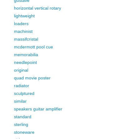
gustave
horizontal vertical rotary
lightweight
loaders
machinist
massifcristal
mcdermott pool cue
memorabilia
needlepoint
original
quad movie poster
radiator
sculptured
similar
speakers guitar amplifier
standard
sterling
stoneware