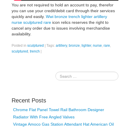
You are not required to hold an account to pay, therefor
you can use your credit/debit card through their services
quickly and easily.
Wwi bronze trench lighter artillery
nurse sculptured rare
icon relics reserves the right to
cancel any order due to issues involving merchandise
availability.
Posted in
sculptured
|
Tags:
artillery
,
bronze
,
lighter
,
nurse
,
rare
,
sculptured
,
trench
|
Recent Posts
Chrome Flat Panel Towel Rail Bathroom Designer
Radiator With Free Angled Valves
Vintage Amoco Gas Station Attendant Hat American Oil