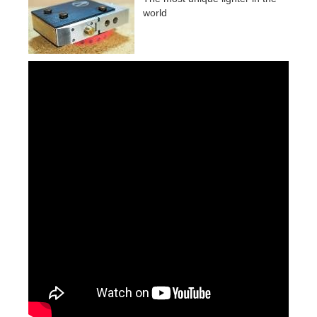
world