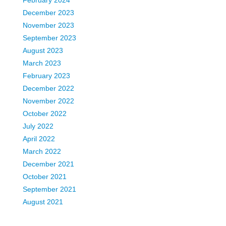
February 2024
December 2023
November 2023
September 2023
August 2023
March 2023
February 2023
December 2022
November 2022
October 2022
July 2022
April 2022
March 2022
December 2021
October 2021
September 2021
August 2021