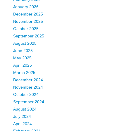
January 2026
December 2025
November 2025
October 2025
September 2025
August 2025
June 2025
May 2025
April 2025
March 2025
December 2024
November 2024
October 2024
September 2024
August 2024
July 2024
April 2024