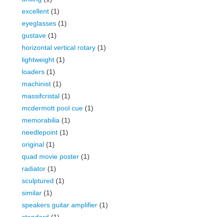
excellent
(1)
eyeglasses
(1)
gustave
(1)
horizontal vertical rotary
(1)
lightweight
(1)
loaders
(1)
machinist
(1)
massifcristal
(1)
mcdermott pool cue
(1)
memorabilia
(1)
needlepoint
(1)
original
(1)
quad movie poster
(1)
radiator
(1)
sculptured
(1)
similar
(1)
speakers guitar amplifier
(1)