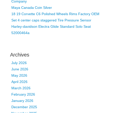
Company
Maya Canada Coin Silver
18 19 Corvette C6 Polished Wheels Rims Factory OEM
Set 4 center caps staggered Tire Pressure Sensor
Harley-davidson Electra Glide Standard Solo Seat
52000464a
Archives
July 2026
June 2026
May 2026
April 2026
March 2026
February 2026
January 2026
December 2025