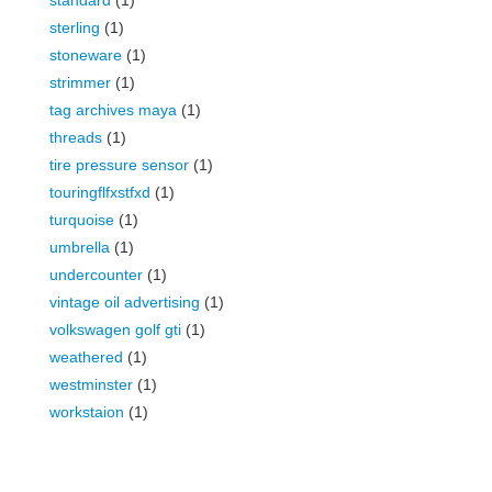
standard
(1)
sterling
(1)
stoneware
(1)
strimmer
(1)
tag archives maya
(1)
threads
(1)
tire pressure sensor
(1)
touringflfxstfxd
(1)
turquoise
(1)
umbrella
(1)
undercounter
(1)
vintage oil advertising
(1)
volkswagen golf gti
(1)
weathered
(1)
westminster
(1)
workstaion
(1)