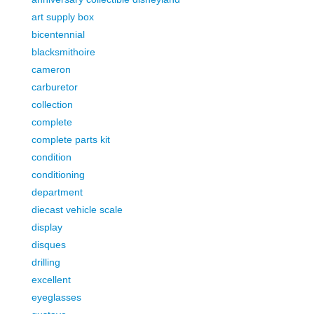
art supply box
bicentennial
blacksmithoire
cameron
carburetor
collection
complete
complete parts kit
condition
conditioning
department
diecast vehicle scale
display
disques
drilling
excellent
eyeglasses