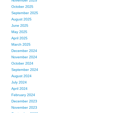
November 2025
October 2025
September 2025
August 2025
June 2025
May 2025
April 2025
March 2025
December 2024
November 2024
October 2024
September 2024
August 2024
July 2024
April 2024
February 2024
December 2023
November 2023