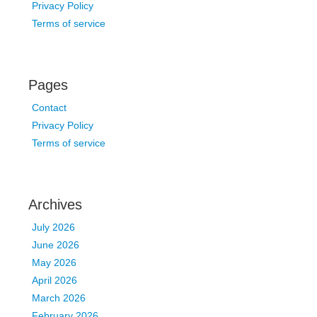
Privacy Policy
Terms of service
Pages
Contact
Privacy Policy
Terms of service
Archives
July 2026
June 2026
May 2026
April 2026
March 2026
February 2026