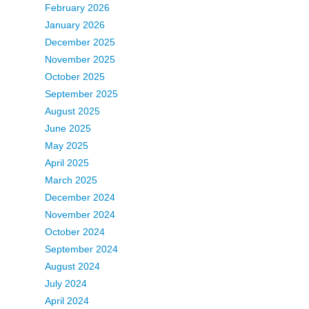
February 2026
January 2026
December 2025
November 2025
October 2025
September 2025
August 2025
June 2025
May 2025
April 2025
March 2025
December 2024
November 2024
October 2024
September 2024
August 2024
July 2024
April 2024