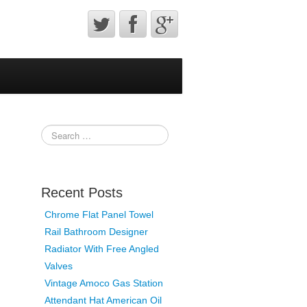
Recent Posts
Chrome Flat Panel Towel
Rail Bathroom Designer
Radiator With Free Angled
Valves
Vintage Amoco Gas Station
Attendant Hat American Oil