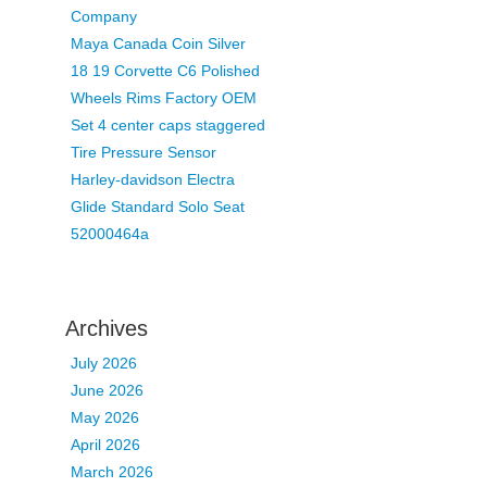
Company
Maya Canada Coin Silver
18 19 Corvette C6 Polished
Wheels Rims Factory OEM
Set 4 center caps staggered
Tire Pressure Sensor
Harley-davidson Electra
Glide Standard Solo Seat
52000464a
Archives
July 2026
June 2026
May 2026
April 2026
March 2026