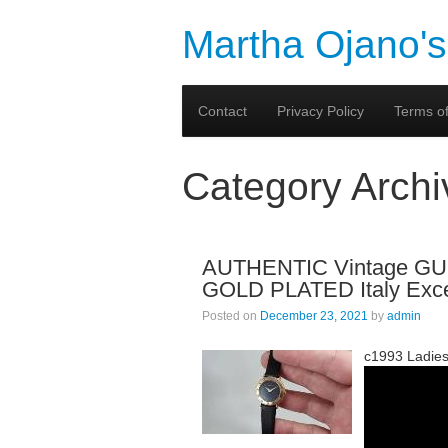
Martha Ojano's
Contact
Privacy Policy
Terms of
Category Arch
AUTHENTIC Vintage 
GOLD PLATED Italy Exce
Posted on
December 23, 2021
by
admin
c1993 Ladies