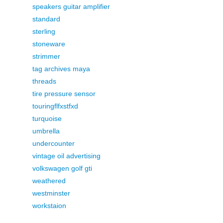
speakers guitar amplifier
standard
sterling
stoneware
strimmer
tag archives maya
threads
tire pressure sensor
touringflfxstfxd
turquoise
umbrella
undercounter
vintage oil advertising
volkswagen golf gti
weathered
westminster
workstaion