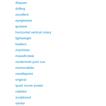
disques
drilling
excellent
eyeglasses
gustave
horizontal vertical rotary
lightweight
loaders
machinist
massifcristal
mcdermott pool cue
memorabilia
needlepoint
original
quad movie poster
radiator
sculptured
similar