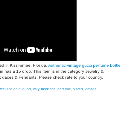
ted in Kissimmee, Florida.
Authentic vintage gucci perfume bottle
n has a 15 drop. This item is in the category Jewelry &
klaces & Pendants. Please check rate to your country.
xcellent
,
gold
,
gucci
,
italy
,
necklace
,
perfume
,
plated
,
vintage
|