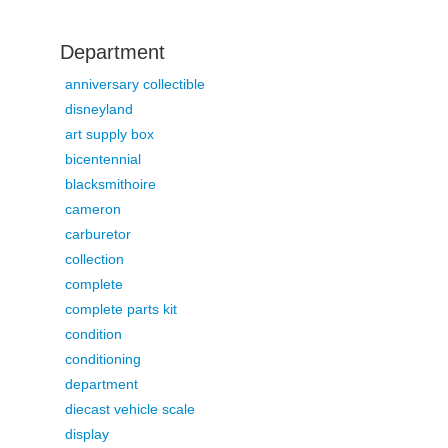
Department
anniversary collectible
disneyland
art supply box
bicentennial
blacksmithoire
cameron
carburetor
collection
complete
complete parts kit
condition
conditioning
department
diecast vehicle scale
display