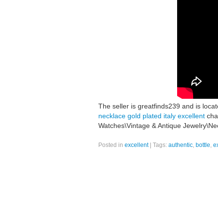
The seller is greatfinds239 and is loca
necklace gold plated italy excellent
chai
Watches\Vintage & Antique Jewelry\Nec
Posted in
excellent
|
Tags:
authentic
,
bottle
,
e