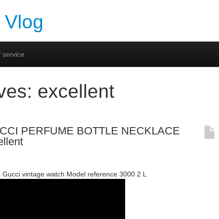
 Vlog
 service
ives:
excellent
GUCCI PERFUME BOTTLE NECKLACE
llent
 Gucci vintage watch Model reference 3000 2 L