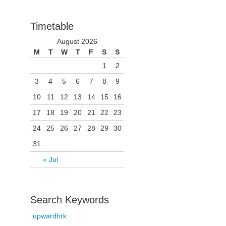
Timetable
August 2026
M
T
W
T
F
S
S
1
2
3
4
5
6
7
8
9
10
11
12
13
14
15
16
17
18
19
20
21
22
23
24
25
26
27
28
29
30
31
« Jul
Search Keywords
upwardhrk