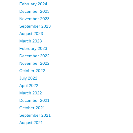
February 2024
December 2023
November 2023
September 2023
August 2023
March 2023
February 2023
December 2022
November 2022
October 2022
July 2022
April 2022
March 2022
December 2021
October 2021
September 2021
August 2021