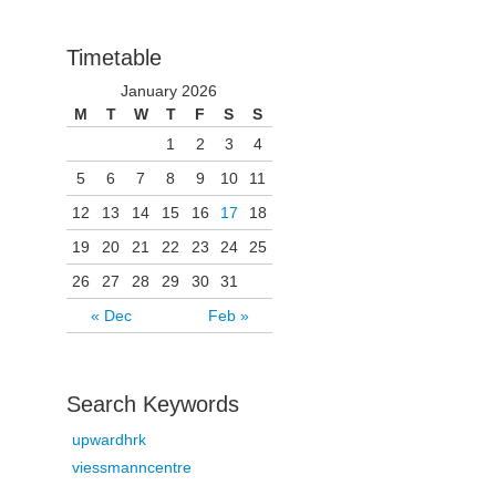
Timetable
January 2026
M
T
W
T
F
S
S
1
2
3
4
5
6
7
8
9
10
11
12
13
14
15
16
17
18
19
20
21
22
23
24
25
26
27
28
29
30
31
« Dec
Feb »
Search Keywords
upwardhrk
viessmanncentre