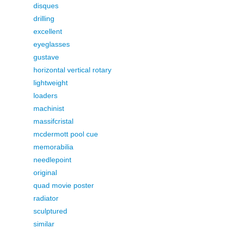
disques
drilling
excellent
eyeglasses
gustave
horizontal vertical rotary
lightweight
loaders
machinist
massifcristal
mcdermott pool cue
memorabilia
needlepoint
original
quad movie poster
radiator
sculptured
similar