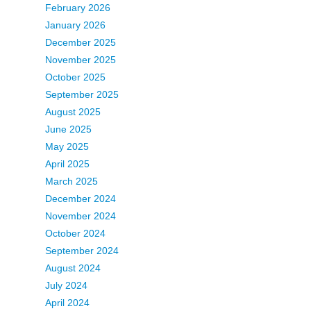
February 2026
January 2026
December 2025
November 2025
October 2025
September 2025
August 2025
June 2025
May 2025
April 2025
March 2025
December 2024
November 2024
October 2024
September 2024
August 2024
July 2024
April 2024