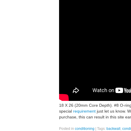
18 X 26 (20mm Core Depth). #8 O-ring
special
requirement
just let us know. W
purchase, this can result in this site e
Posted in
conditioning
|
Tags:
backwall
,
condi