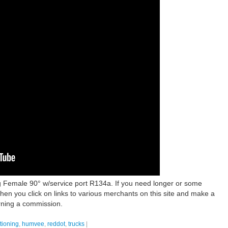
 Female 90° w/service port R134a. If you need longer or some
hen you click on links to various merchants on this site and make a
arning a commission.
tioning
,
humvee
,
reddot
,
trucks
|