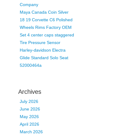
Company
Maya Canada Coin Silver
18 19 Corvette C6 Polished
Wheels Rims Factory OEM
Set 4 center caps staggered
Tire Pressure Sensor
Harley-davidson Electra
Glide Standard Solo Seat
52000464a
Archives
July 2026
June 2026
May 2026
April 2026
March 2026