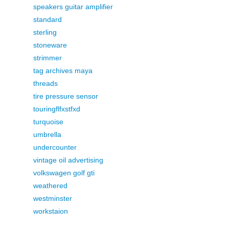
speakers guitar amplifier
standard
sterling
stoneware
strimmer
tag archives maya
threads
tire pressure sensor
touringflfxstfxd
turquoise
umbrella
undercounter
vintage oil advertising
volkswagen golf gti
weathered
westminster
workstaion