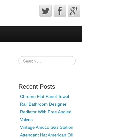
Recent Posts
Chrome Flat Panel Towel
Rail Bathroom Designer
Radiator With Free Angled
Valves
Vintage Amoco Gas Station
Attendant Hat American Oil