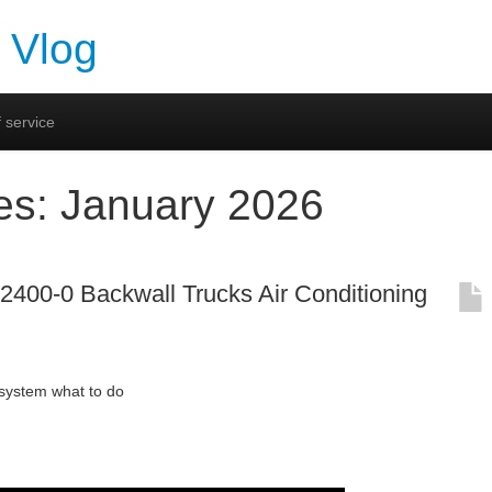
 Vlog
 service
es:
January 2026
00-0 Backwall Trucks Air Conditioning
stem what to do