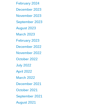
February 2024
December 2023
November 2023
September 2023
August 2023
March 2023
February 2023
December 2022
November 2022
October 2022
July 2022
April 2022
March 2022
December 2021
October 2021
September 2021
August 2021