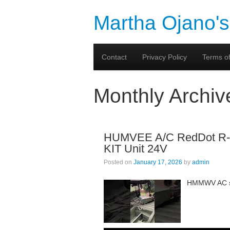
Martha Ojano's
Contact
Privacy Policy
Terms of
Monthly Archiv
HUMVEE A/C RedDot R-24
KIT Unit 24V
Posted on
January 17, 2026
by
admin
HMMWV AC sy