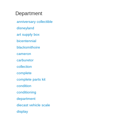
Department
anniversary collectible
disneyland
art supply box
bicentennial
blacksmithoire
cameron
carburetor
collection
complete
complete parts kit
condition
conditioning
department
diecast vehicle scale
display