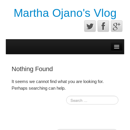
Martha Ojano's Vlog
Contact
Privacy Policy
Nothing Found
Terms of service
It seems we cannot find what you are looking for.
Perhaps searching can help.