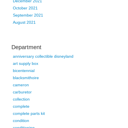
December 2021
October 2021
September 2021
August 2021
Department
anniversary collectible disneyland
art supply box
bicentennial
blacksmithoire
cameron
carburetor
collection
complete
complete parts kit
condition
conditioning