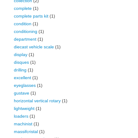
collection
(2)
complete
(1)
complete parts kit
(1)
condition
(1)
conditioning
(1)
department
(1)
diecast vehicle scale
(1)
display
(1)
disques
(1)
drilling
(1)
excellent
(1)
eyeglasses
(1)
gustave
(1)
horizontal vertical rotary
(1)
lightweight
(1)
loaders
(1)
machinist
(1)
massifcristal
(1)