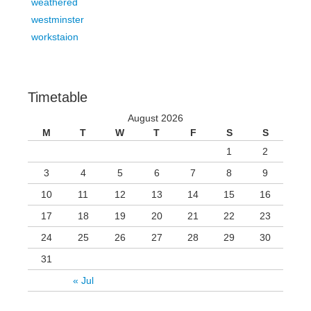
weathered
westminster
workstaion
Timetable
August 2026
M
T
W
T
F
S
S
1
2
3
4
5
6
7
8
9
10
11
12
13
14
15
16
17
18
19
20
21
22
23
24
25
26
27
28
29
30
31
« Jul