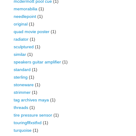
mcdermott pool cue
(1)
memorabilia
(1)
needlepoint
(1)
original
(1)
quad movie poster
(1)
radiator
(1)
sculptured
(1)
similar
(1)
speakers guitar amplifier
(1)
standard
(1)
sterling
(1)
stoneware
(1)
strimmer
(1)
tag archives maya
(1)
threads
(1)
tire pressure sensor
(1)
touringflfxstfxd
(1)
turquoise
(1)