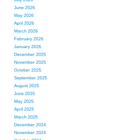
June 2026
May 2026
April 2026
March 2026
February 2026
January 2026
December 2025
November 2025
October 2025
September 2025
August 2025
June 2025
May 2025
April 2025
March 2025
December 2024
November 2024