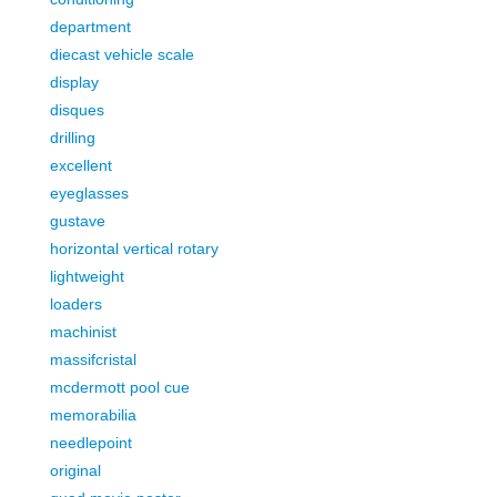
department
diecast vehicle scale
display
disques
drilling
excellent
eyeglasses
gustave
horizontal vertical rotary
lightweight
loaders
machinist
massifcristal
mcdermott pool cue
memorabilia
needlepoint
original