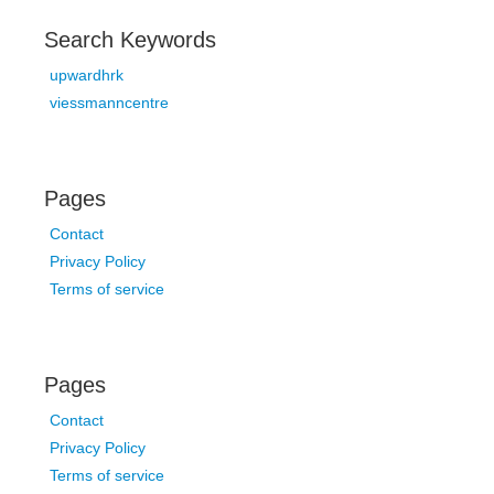
Search Keywords
upwardhrk
viessmanncentre
Pages
Contact
Privacy Policy
Terms of service
Pages
Contact
Privacy Policy
Terms of service