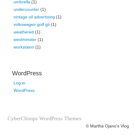
umbrella
(1)
undercounter
(1)
vintage oil advertising
(1)
volkswagen golf gti
(1)
weathered
(1)
westminster
(1)
workstaion
(1)
WordPress
Log in
WordPress
CyberChimps WordPress Themes
© Martha Ojano's Vlog