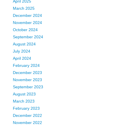
April 2025
March 2025
December 2024
November 2024
October 2024
September 2024
August 2024
July 2024
April 2024
February 2024
December 2023
November 2023
September 2023
August 2023
March 2023
February 2023
December 2022
November 2022