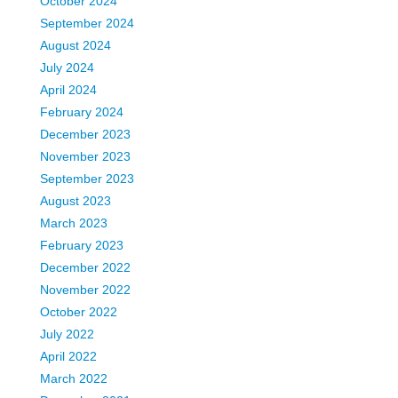
October 2024
September 2024
August 2024
July 2024
April 2024
February 2024
December 2023
November 2023
September 2023
August 2023
March 2023
February 2023
December 2022
November 2022
October 2022
July 2022
April 2022
March 2022