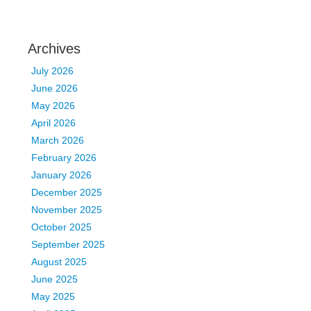
Archives
July 2026
June 2026
May 2026
April 2026
March 2026
February 2026
January 2026
December 2025
November 2025
October 2025
September 2025
August 2025
June 2025
May 2025