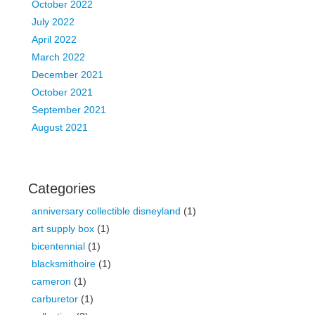
October 2022
July 2022
April 2022
March 2022
December 2021
October 2021
September 2021
August 2021
Categories
anniversary collectible disneyland
(1)
art supply box
(1)
bicentennial
(1)
blacksmithoire
(1)
cameron
(1)
carburetor
(1)