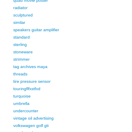
quad movie poster
radiator
sculptured
similar
speakers guitar amplifier
standard
sterling
stoneware
strimmer
tag archives maya
threads
tire pressure sensor
touringflfxstfxd
turquoise
umbrella
undercounter
vintage oil advertising
volkswagen golf gti