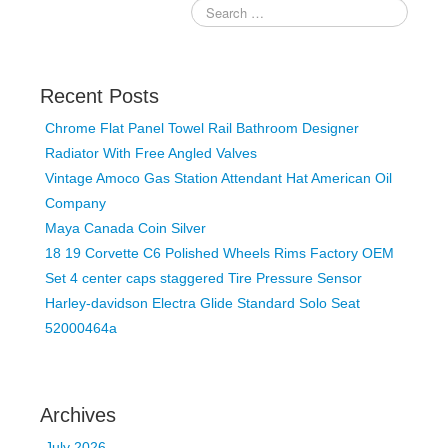
Recent Posts
Chrome Flat Panel Towel Rail Bathroom Designer
Radiator With Free Angled Valves
Vintage Amoco Gas Station Attendant Hat American Oil
Company
Maya Canada Coin Silver
18 19 Corvette C6 Polished Wheels Rims Factory OEM
Set 4 center caps staggered Tire Pressure Sensor
Harley-davidson Electra Glide Standard Solo Seat
52000464a
Archives
July 2026