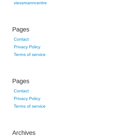
viessmanncentre
Pages
Contact
Privacy Policy
Terms of service
Pages
Contact
Privacy Policy
Terms of service
Archives