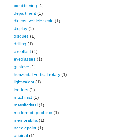
conditioning
(1)
department
(1)
diecast vehicle scale
(1)
display
(1)
disques
(1)
drilling
(1)
excellent
(1)
eyeglasses
(1)
gustave
(1)
horizontal vertical rotary
(1)
lightweight
(1)
loaders
(1)
machinist
(1)
massifcristal
(1)
mcdermott pool cue
(1)
memorabilia
(1)
needlepoint
(1)
original
(1)