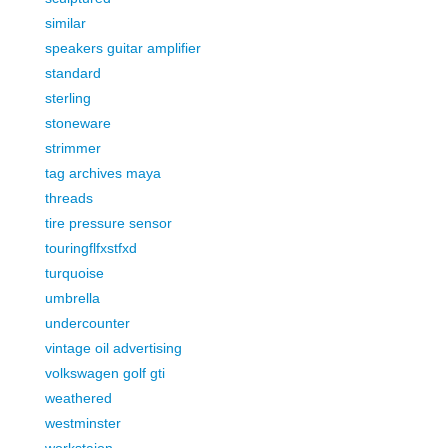
similar
speakers guitar amplifier
standard
sterling
stoneware
strimmer
tag archives maya
threads
tire pressure sensor
touringflfxstfxd
turquoise
umbrella
undercounter
vintage oil advertising
volkswagen golf gti
weathered
westminster