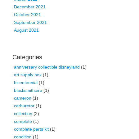
December 2021
October 2021
September 2021
August 2021
Categories
anniversary collectible disneyland
(1)
art supply box
(1)
bicentennial
(1)
blacksmithoire
(1)
cameron
(1)
carburetor
(1)
collection
(2)
complete
(1)
complete parts kit
(1)
condition
(1)