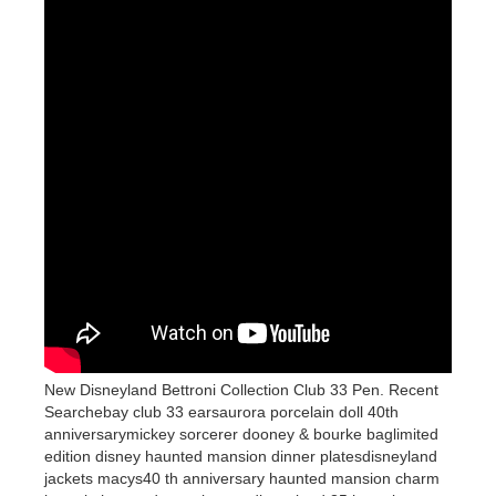
New Disneyland Bettroni Collection Club 33 Pen. Recent
Searchebay club 33 earsaurora porcelain doll 40th
anniversarymickey sorcerer dooney & bourke baglimited
edition disney haunted mansion dinner platesdisneyland
jackets macys40 th anniversary haunted mansion charm