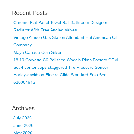
Recent Posts
Chrome Flat Panel Towel Rail Bathroom Designer
Radiator With Free Angled Valves
Vintage Amoco Gas Station Attendant Hat American Oil
Company
Maya Canada Coin Silver
18 19 Corvette C6 Polished Wheels Rims Factory OEM
Set 4 center caps staggered Tire Pressure Sensor
Harley-davidson Electra Glide Standard Solo Seat
52000464a
Archives
July 2026
June 2026
May 2026