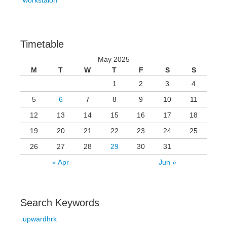
workstaion
Timetable
May 2025
M
T
W
T
F
S
S
1
2
3
4
5
6
7
8
9
10
11
12
13
14
15
16
17
18
19
20
21
22
23
24
25
26
27
28
29
30
31
« Apr
Jun »
Search Keywords
upwardhrk