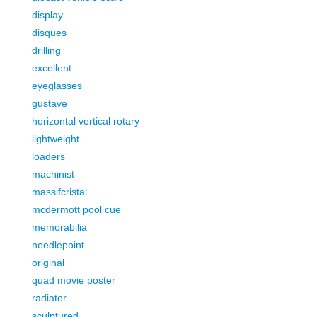
display
disques
drilling
excellent
eyeglasses
gustave
horizontal vertical rotary
lightweight
loaders
machinist
massifcristal
mcdermott pool cue
memorabilia
needlepoint
original
quad movie poster
radiator
sculptured