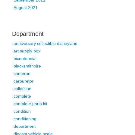
September 2021
August 2021
Department
anniversary collectible disneyland
art supply box
bicentennial
blacksmithoire
cameron
carburetor
collection
complete
complete parts kit
condition
conditioning
department
diecast vehicle scale