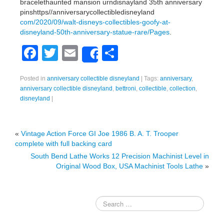
bracelethaunted mansion urndisnayland 35th anniversary
pinshttps//anniversarycollectibledisneyland
com/2020/09/walt-disneys-collectibles-goofy-at-
disneyland-50th-anniversary-statue-rare/Pages
.
F
T
E
S
Share
a
wi
m
h
Posted in
anniversary collectible disneyland
|
Tags:
anniversary
,
c
tt
ail
ar
anniversary collectible disneyland
,
bettroni
,
collectible
,
collection
,
e
er
e
disneyland
|
b
o
«
Vintage Action Force GI Joe 1986 B. A. T. Trooper
complete with full backing card
o
South Bend Lathe Works 12 Precision Machinist Level in
k
Original Wood Box, USA Machinist Tools Lathe
»