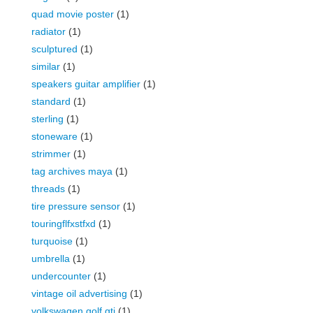
quad movie poster
(1)
radiator
(1)
sculptured
(1)
similar
(1)
speakers guitar amplifier
(1)
standard
(1)
sterling
(1)
stoneware
(1)
strimmer
(1)
tag archives maya
(1)
threads
(1)
tire pressure sensor
(1)
touringflfxstfxd
(1)
turquoise
(1)
umbrella
(1)
undercounter
(1)
vintage oil advertising
(1)
volkswagen golf gti
(1)