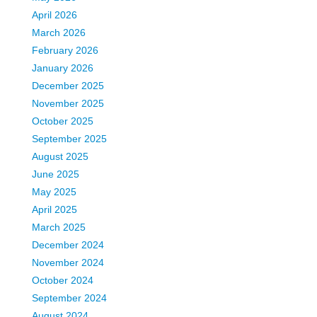
April 2026
March 2026
February 2026
January 2026
December 2025
November 2025
October 2025
September 2025
August 2025
June 2025
May 2025
April 2025
March 2025
December 2024
November 2024
October 2024
September 2024
August 2024