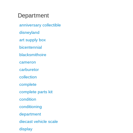
Department
anniversary collectible
disneyland
art supply box
bicentennial
blacksmithoire
cameron
carburetor
collection
complete
complete parts kit
condition
conditioning
department
diecast vehicle scale
display