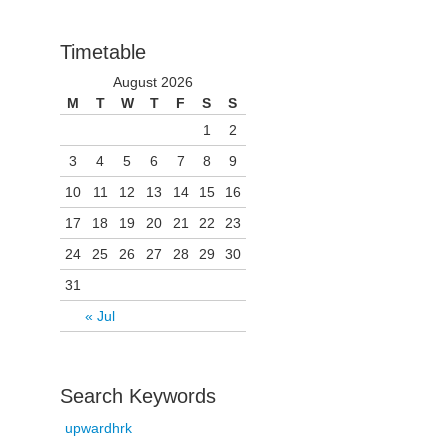
Timetable
August 2026
M
T
W
T
F
S
S
1
2
3
4
5
6
7
8
9
10
11
12
13
14
15
16
17
18
19
20
21
22
23
24
25
26
27
28
29
30
31
« Jul
Search Keywords
upwardhrk