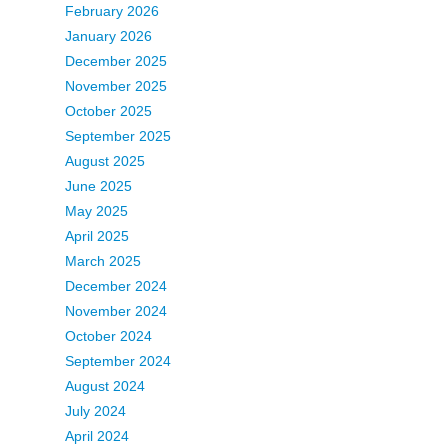
February 2026
January 2026
December 2025
November 2025
October 2025
September 2025
August 2025
June 2025
May 2025
April 2025
March 2025
December 2024
November 2024
October 2024
September 2024
August 2024
July 2024
April 2024