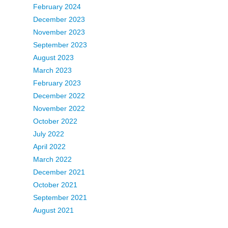
February 2024
December 2023
November 2023
September 2023
August 2023
March 2023
February 2023
December 2022
November 2022
October 2022
July 2022
April 2022
March 2022
December 2021
October 2021
September 2021
August 2021