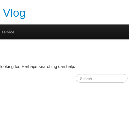
 Vlog
 service
looking for. Perhaps searching can help.