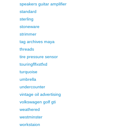
speakers guitar amplifier
standard
sterling
stoneware
strimmer
tag archives maya
threads
tire pressure sensor
touringflfxstfxd
turquoise
umbrella
undercounter
vintage oil advertising
volkswagen golf gti
weathered
westminster
workstaion