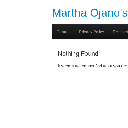
Martha Ojano's
Contact
Privacy Policy
Terms of
Nothing Found
It seems we cannot find what you are 