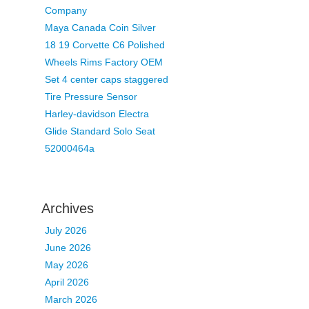
Company
Maya Canada Coin Silver
18 19 Corvette C6 Polished
Wheels Rims Factory OEM
Set 4 center caps staggered
Tire Pressure Sensor
Harley-davidson Electra
Glide Standard Solo Seat
52000464a
Archives
July 2026
June 2026
May 2026
April 2026
March 2026