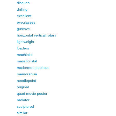
disques
drilling
excellent
eyeglasses
gustave
horizontal vertical rotary
lightweight
loaders
machinist
massifcristal
mcdermott pool cue
memorabilia
needlepoint
original
quad movie poster
radiator
sculptured
similar