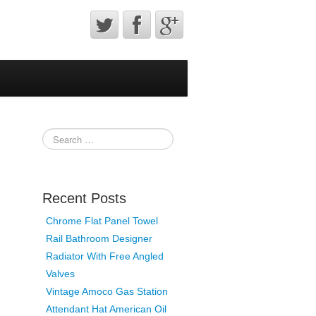
Recent Posts
Chrome Flat Panel Towel
Rail Bathroom Designer
Radiator With Free Angled
Valves
Vintage Amoco Gas Station
Attendant Hat American Oil