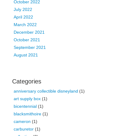
October 2022
July 2022
April 2022
March 2022
December 2021
October 2021
September 2021
August 2021
Categories
anniversary collectible disneyland
(1)
art supply box
(1)
bicentennial
(1)
blacksmithoire
(1)
cameron
(1)
carburetor
(1)