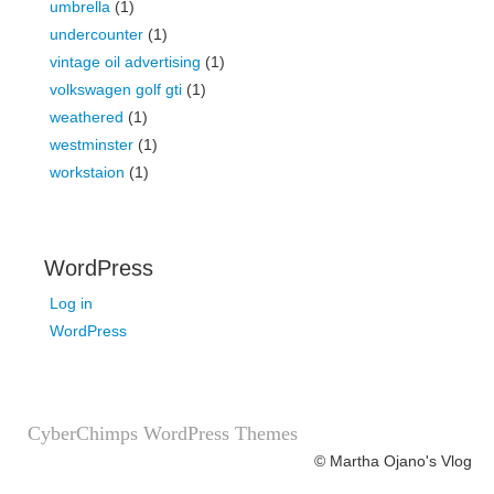
umbrella
(1)
undercounter
(1)
vintage oil advertising
(1)
volkswagen golf gti
(1)
weathered
(1)
westminster
(1)
workstaion
(1)
WordPress
Log in
WordPress
CyberChimps WordPress Themes
© Martha Ojano's Vlog