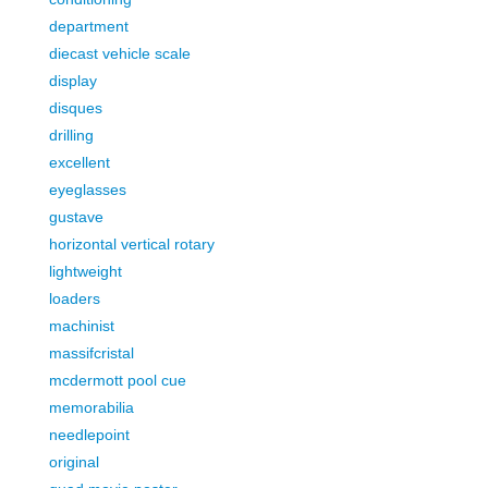
department
diecast vehicle scale
display
disques
drilling
excellent
eyeglasses
gustave
horizontal vertical rotary
lightweight
loaders
machinist
massifcristal
mcdermott pool cue
memorabilia
needlepoint
original