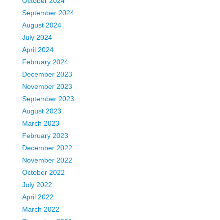
October 2024
September 2024
August 2024
July 2024
April 2024
February 2024
December 2023
November 2023
September 2023
August 2023
March 2023
February 2023
December 2022
November 2022
October 2022
July 2022
April 2022
March 2022