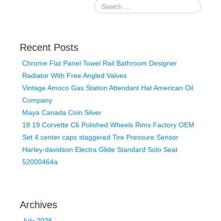
Recent Posts
Chrome Flat Panel Towel Rail Bathroom Designer
Radiator With Free Angled Valves
Vintage Amoco Gas Station Attendant Hat American Oil
Company
Maya Canada Coin Silver
18 19 Corvette C6 Polished Wheels Rims Factory OEM
Set 4 center caps staggered Tire Pressure Sensor
Harley-davidson Electra Glide Standard Solo Seat
52000464a
Archives
July 2026