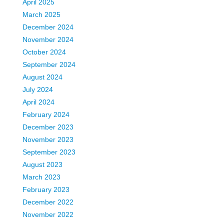
April 2025
March 2025
December 2024
November 2024
October 2024
September 2024
August 2024
July 2024
April 2024
February 2024
December 2023
November 2023
September 2023
August 2023
March 2023
February 2023
December 2022
November 2022