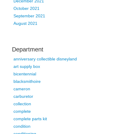
December 2021
October 2021
September 2021
August 2021
Department
anniversary collectible disneyland
art supply box
bicentennial
blacksmithoire
cameron
carburetor
collection
complete
complete parts kit
condition
conditioning