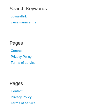
Search Keywords
upwardhrk
viessmanncentre
Pages
Contact
Privacy Policy
Terms of service
Pages
Contact
Privacy Policy
Terms of service