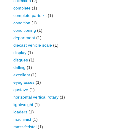
collection
(2)
complete
(1)
complete parts kit
(1)
condition
(1)
conditioning
(1)
department
(1)
diecast vehicle scale
(1)
display
(1)
disques
(1)
drilling
(1)
excellent
(1)
eyeglasses
(1)
gustave
(1)
horizontal vertical rotary
(1)
lightweight
(1)
loaders
(1)
machinist
(1)
massifcristal
(1)