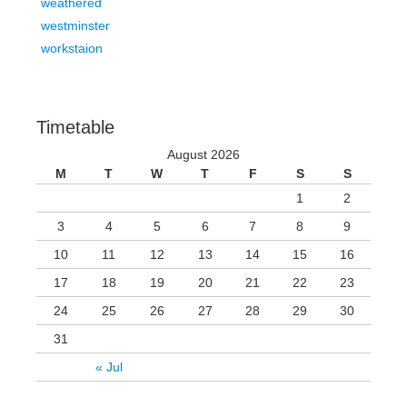
weathered
westminster
workstaion
Timetable
August 2026
M
T
W
T
F
S
S
1
2
3
4
5
6
7
8
9
10
11
12
13
14
15
16
17
18
19
20
21
22
23
24
25
26
27
28
29
30
31
« Jul