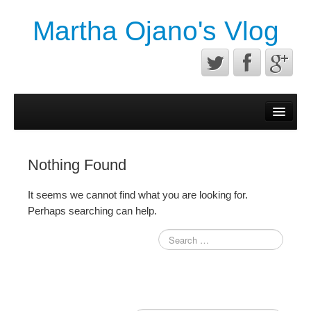
Martha Ojano's Vlog
Contact
Privacy Policy
Nothing Found
Terms of service
It seems we cannot find what you are looking for.
Perhaps searching can help.