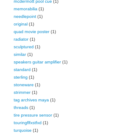
mcdermott pool cue
(1)
memorabilia
(1)
needlepoint
(1)
original
(1)
quad movie poster
(1)
radiator
(1)
sculptured
(1)
similar
(1)
speakers guitar amplifier
(1)
standard
(1)
sterling
(1)
stoneware
(1)
strimmer
(1)
tag archives maya
(1)
threads
(1)
tire pressure sensor
(1)
touringflfxstfxd
(1)
turquoise
(1)