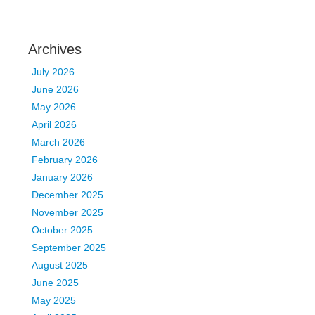
Archives
July 2026
June 2026
May 2026
April 2026
March 2026
February 2026
January 2026
December 2025
November 2025
October 2025
September 2025
August 2025
June 2025
May 2025