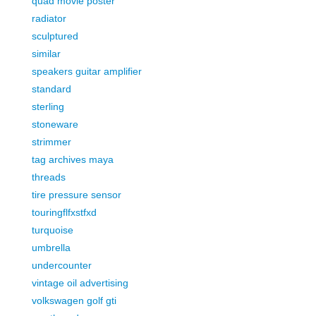
quad movie poster
radiator
sculptured
similar
speakers guitar amplifier
standard
sterling
stoneware
strimmer
tag archives maya
threads
tire pressure sensor
touringflfxstfxd
turquoise
umbrella
undercounter
vintage oil advertising
volkswagen golf gti