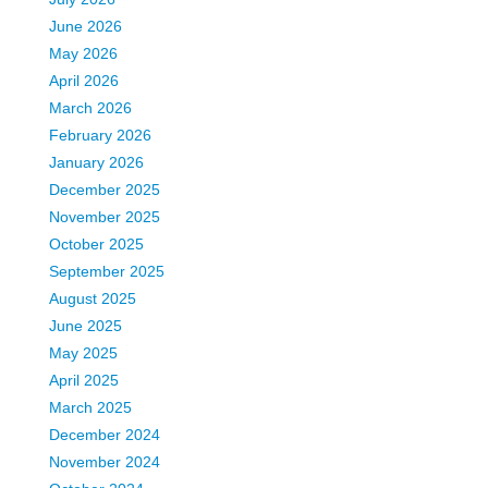
June 2026
May 2026
April 2026
March 2026
February 2026
January 2026
December 2025
November 2025
October 2025
September 2025
August 2025
June 2025
May 2025
April 2025
March 2025
December 2024
November 2024