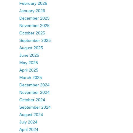
February 2026
January 2026
December 2025
November 2025
October 2025
September 2025
August 2025
June 2025
May 2025
April 2025
March 2025
December 2024
November 2024
October 2024
September 2024
August 2024
July 2024
April 2024