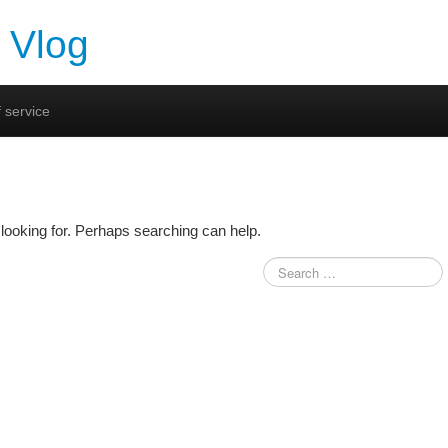
 Vlog
 service
looking for. Perhaps searching can help.