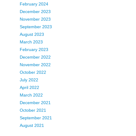
February 2024
December 2023
November 2023
September 2023
August 2023
March 2023
February 2023
December 2022
November 2022
October 2022
July 2022
April 2022
March 2022
December 2021
October 2021
September 2021
August 2021