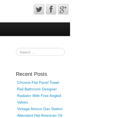
Recent Posts
Chrome Flat Panel Towel
Rail Bathroom Designer
Radiator With Free Angled
Valves
Vintage Amoco Gas Station
Attendant Hat American Oil