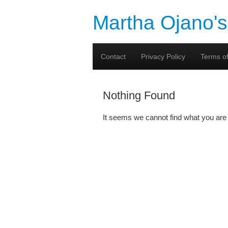
Martha Ojano's
Contact
Privacy Policy
Terms of
Nothing Found
It seems we cannot find what you are 