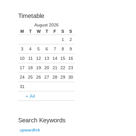
Timetable
August 2026
M
T
W
T
F
S
S
1
2
3
4
5
6
7
8
9
10
11
12
13
14
15
16
17
18
19
20
21
22
23
24
25
26
27
28
29
30
31
« Jul
Search Keywords
upwardhrk