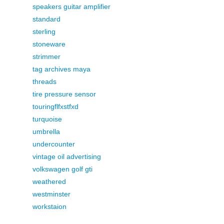
speakers guitar amplifier
standard
sterling
stoneware
strimmer
tag archives maya
threads
tire pressure sensor
touringflfxstfxd
turquoise
umbrella
undercounter
vintage oil advertising
volkswagen golf gti
weathered
westminster
workstaion