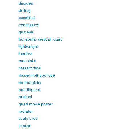
disques
drilling
excellent
eyeglasses
gustave
horizontal vertical rotary
lightweight
loaders
machinist
massifcristal
mcdermott pool cue
memorabilia
needlepoint
original
quad movie poster
radiator
sculptured
similar