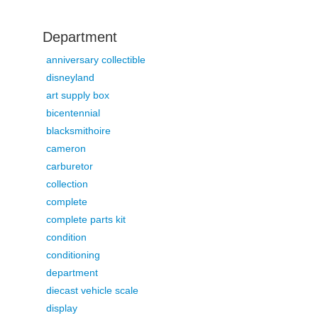
Department
anniversary collectible
disneyland
art supply box
bicentennial
blacksmithoire
cameron
carburetor
collection
complete
complete parts kit
condition
conditioning
department
diecast vehicle scale
display