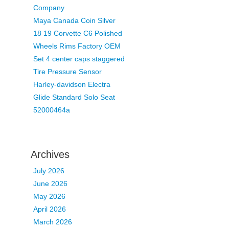
Company
Maya Canada Coin Silver
18 19 Corvette C6 Polished
Wheels Rims Factory OEM
Set 4 center caps staggered
Tire Pressure Sensor
Harley-davidson Electra
Glide Standard Solo Seat
52000464a
Archives
July 2026
June 2026
May 2026
April 2026
March 2026