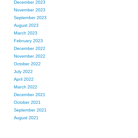
December 2023
November 2023
September 2023
August 2023
March 2023
February 2023
December 2022
November 2022
October 2022
July 2022
April 2022
March 2022
December 2021
October 2021
September 2021
August 2021