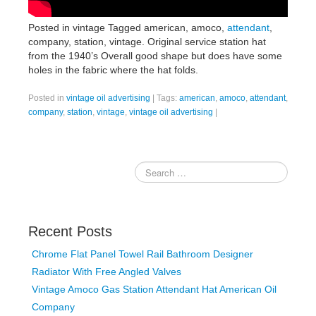
Posted in vintage Tagged american, amoco,
attendant
,
company, station, vintage. Original service station hat
from the 1940’s Overall good shape but does have some
holes in the fabric where the hat folds.
Posted in
vintage oil advertising
|
Tags:
american
,
amoco
,
attendant
,
company
,
station
,
vintage
,
vintage oil advertising
|
Recent Posts
Chrome Flat Panel Towel Rail Bathroom Designer
Radiator With Free Angled Valves
Vintage Amoco Gas Station Attendant Hat American Oil
Company