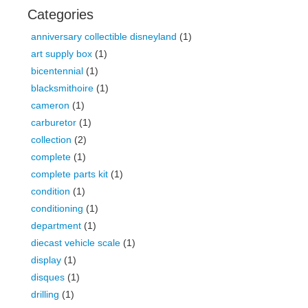
Categories
anniversary collectible disneyland
(1)
art supply box
(1)
bicentennial
(1)
blacksmithoire
(1)
cameron
(1)
carburetor
(1)
collection
(2)
complete
(1)
complete parts kit
(1)
condition
(1)
conditioning
(1)
department
(1)
diecast vehicle scale
(1)
display
(1)
disques
(1)
drilling
(1)