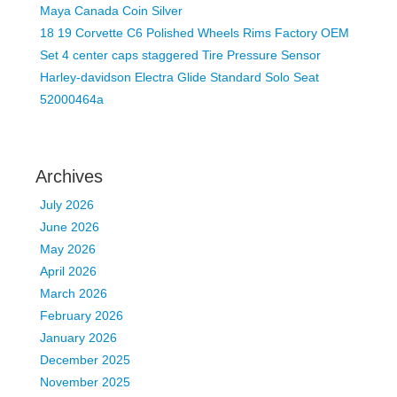
Maya Canada Coin Silver
18 19 Corvette C6 Polished Wheels Rims Factory OEM
Set 4 center caps staggered Tire Pressure Sensor
Harley-davidson Electra Glide Standard Solo Seat
52000464a
Archives
July 2026
June 2026
May 2026
April 2026
March 2026
February 2026
January 2026
December 2025
November 2025