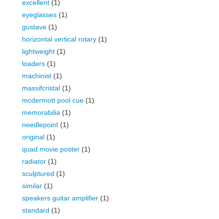
excellent
(1)
eyeglasses
(1)
gustave
(1)
horizontal vertical rotary
(1)
lightweight
(1)
loaders
(1)
machinist
(1)
massifcristal
(1)
mcdermott pool cue
(1)
memorabilia
(1)
needlepoint
(1)
original
(1)
quad movie poster
(1)
radiator
(1)
sculptured
(1)
similar
(1)
speakers guitar amplifier
(1)
standard
(1)