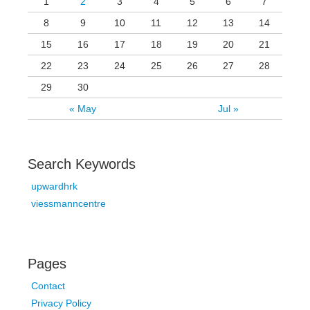
1
2
3
4
5
6
7
8
9
10
11
12
13
14
15
16
17
18
19
20
21
22
23
24
25
26
27
28
29
30
« May
Jul »
Search Keywords
upwardhrk
viessmanncentre
Pages
Contact
Privacy Policy