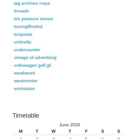
tag archives maya
threads
tire pressure sensor
touringflfxstfxd
turquoise
umbrella
undercounter
vintage oil advertising
volkswagen golf gti
weathered
westminster
workstaion
Timetable
June 2026
M
T
W
T
F
S
S