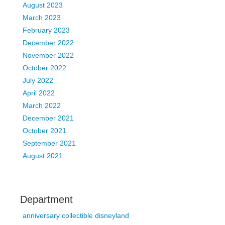
August 2023
March 2023
February 2023
December 2022
November 2022
October 2022
July 2022
April 2022
March 2022
December 2021
October 2021
September 2021
August 2021
Department
anniversary collectible disneyland