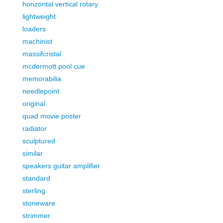
horizontal vertical rotary
lightweight
loaders
machinist
massifcristal
mcdermott pool cue
memorabilia
needlepoint
original
quad movie poster
radiator
sculptured
similar
speakers guitar amplifier
standard
sterling
stoneware
strimmer