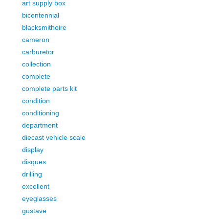
art supply box
bicentennial
blacksmithoire
cameron
carburetor
collection
complete
complete parts kit
condition
conditioning
department
diecast vehicle scale
display
disques
drilling
excellent
eyeglasses
gustave