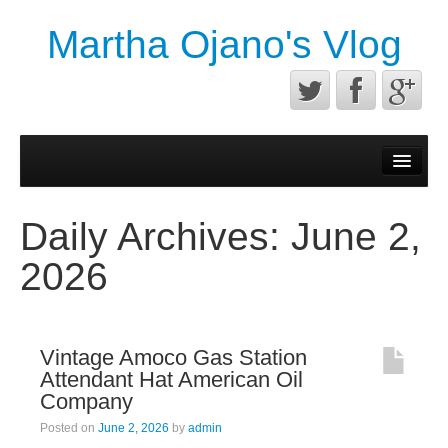
Martha Ojano's Vlog
Contact
Privacy Policy
Daily Archives:
June 2,
Terms of service
2026
Vintage Amoco Gas Station
Attendant Hat American Oil
Company
Posted on
June 2, 2026
by
admin