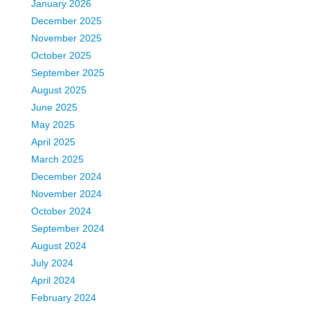
January 2026
December 2025
November 2025
October 2025
September 2025
August 2025
June 2025
May 2025
April 2025
March 2025
December 2024
November 2024
October 2024
September 2024
August 2024
July 2024
April 2024
February 2024