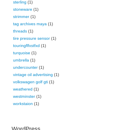
sterling
(1)
stoneware
(1)
strimmer
(1)
tag archives maya
(1)
threads
(1)
tire pressure sensor
(1)
touringflfxstfxd
(1)
turquoise
(1)
umbrella
(1)
undercounter
(1)
vintage oil advertising
(1)
volkswagen golf gti
(1)
weathered
(1)
westminster
(1)
workstaion
(1)
WordPress