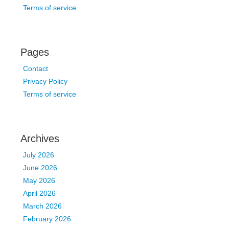
Terms of service
Pages
Contact
Privacy Policy
Terms of service
Archives
July 2026
June 2026
May 2026
April 2026
March 2026
February 2026