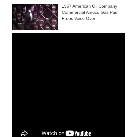
1967 American Oil Company
Commercial Amoco Gas Paul
Frees Voice Over