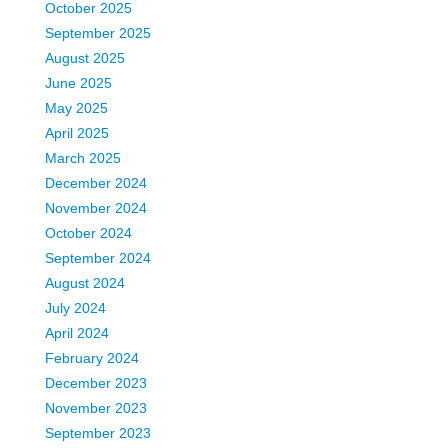
October 2025
September 2025
August 2025
June 2025
May 2025
April 2025
March 2025
December 2024
November 2024
October 2024
September 2024
August 2024
July 2024
April 2024
February 2024
December 2023
November 2023
September 2023