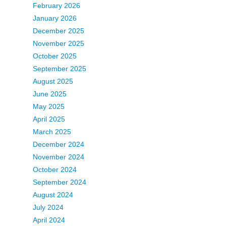
February 2026
January 2026
December 2025
November 2025
October 2025
September 2025
August 2025
June 2025
May 2025
April 2025
March 2025
December 2024
November 2024
October 2024
September 2024
August 2024
July 2024
April 2024