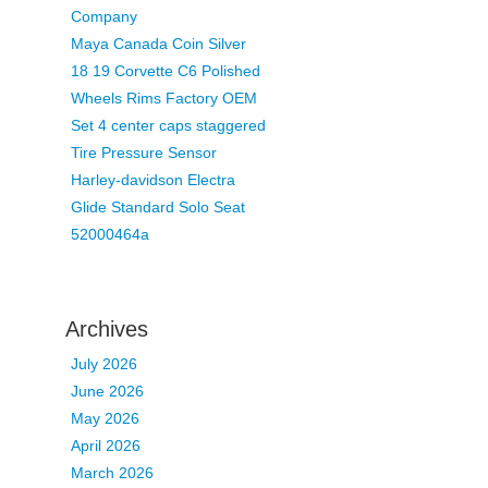
Company
Maya Canada Coin Silver
18 19 Corvette C6 Polished
Wheels Rims Factory OEM
Set 4 center caps staggered
Tire Pressure Sensor
Harley-davidson Electra
Glide Standard Solo Seat
52000464a
Archives
July 2026
June 2026
May 2026
April 2026
March 2026