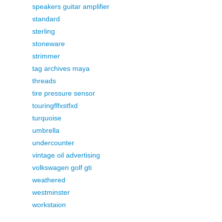
speakers guitar amplifier
standard
sterling
stoneware
strimmer
tag archives maya
threads
tire pressure sensor
touringflfxstfxd
turquoise
umbrella
undercounter
vintage oil advertising
volkswagen golf gti
weathered
westminster
workstaion