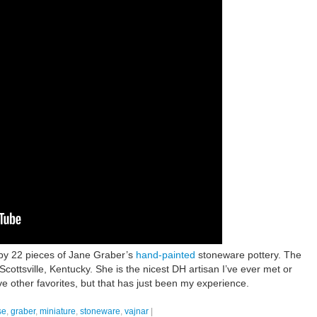
by 22 pieces of Jane Graber’s
hand-painted
stoneware pottery. The
Scottsville, Kentucky. She is the nicest DH artisan I’ve ever met or
ave other favorites, but that has just been my experience.
se
,
graber
,
miniature
,
stoneware
,
vajnar
|