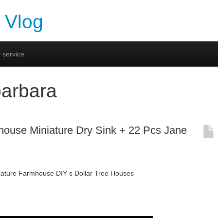
 Vlog
 service
barbara
house Miniature Dry Sink + 22 Pcs Jane
niature Farmhouse DIY s Dollar Tree Houses