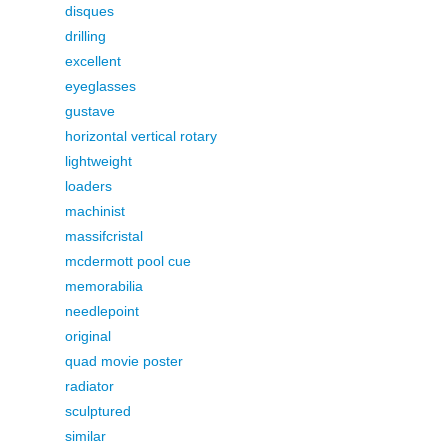
disques
drilling
excellent
eyeglasses
gustave
horizontal vertical rotary
lightweight
loaders
machinist
massifcristal
mcdermott pool cue
memorabilia
needlepoint
original
quad movie poster
radiator
sculptured
similar