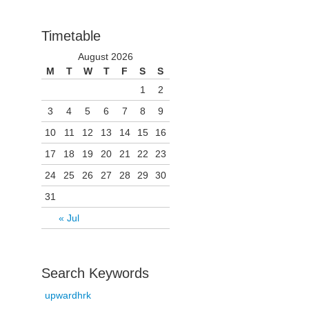
Timetable
August 2026
M
T
W
T
F
S
S
1
2
3
4
5
6
7
8
9
10
11
12
13
14
15
16
17
18
19
20
21
22
23
24
25
26
27
28
29
30
31
« Jul
Search Keywords
upwardhrk