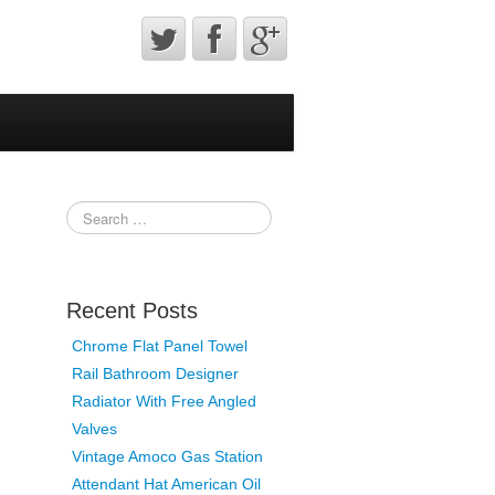
Recent Posts
Chrome Flat Panel Towel
Rail Bathroom Designer
Radiator With Free Angled
Valves
Vintage Amoco Gas Station
Attendant Hat American Oil