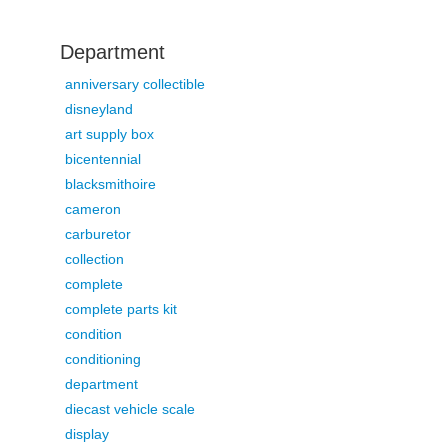
Department
anniversary collectible
disneyland
art supply box
bicentennial
blacksmithoire
cameron
carburetor
collection
complete
complete parts kit
condition
conditioning
department
diecast vehicle scale
display