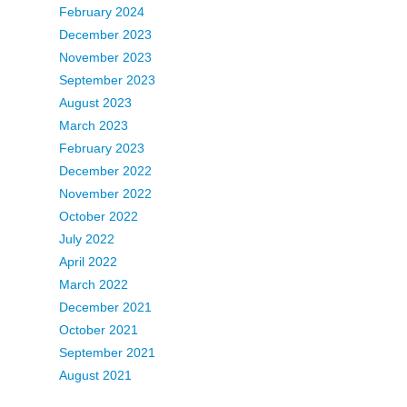
February 2024
December 2023
November 2023
September 2023
August 2023
March 2023
February 2023
December 2022
November 2022
October 2022
July 2022
April 2022
March 2022
December 2021
October 2021
September 2021
August 2021