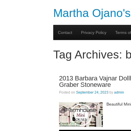
Martha Ojano's
Contact
Privacy Policy
Terms of
Tag Archives:
2013 Barbara Vajnar Doll
Graber Stoneware
Posted on
September 24, 2023
by
admin
Beautiful Mi