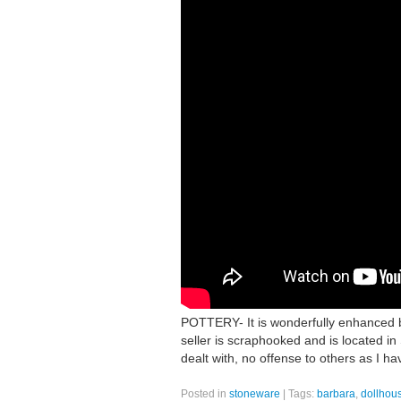
POTTERY- It is wonderfully enhanced 
seller is scraphooked and is located in 
dealt with, no offense to others as I h
Posted in
stoneware
|
Tags:
barbara
,
dollhou