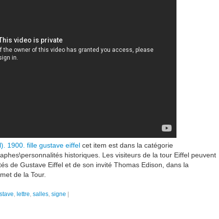
). 1900. fille gustave eiffel
cet item est dans la catégorie
raphes\personnalités historiques. Les visiteurs de la tour Eiffel peuvent
ôtés de Gustave Eiffel et de son invité Thomas Edison, dans la
met de la Tour.
stave
,
lettre
,
salles
,
signe
|