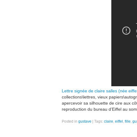
Lettre signée de claire salles (née eiffel
collections\lettres, vieux papiers\autog
apercevoir sa silhouette de cire aux c
reproduction du bureau d’Eiffel au som
Posted in
gustave
|
Tags:
claire
,
eiffel
,
fille
,
gu