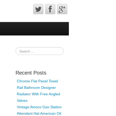
Recent Posts
Chrome Flat Panel Towel
Rail Bathroom Designer
Radiator With Free Angled
Valves
Vintage Amoco Gas Station
Attendant Hat American Oil