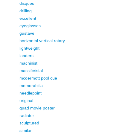
disques
drilling
excellent
eyeglasses
gustave
horizontal vertical rotary
lightweight
loaders
machinist
massifcristal
mcdermott pool cue
memorabilia
needlepoint
original
quad movie poster
radiator
sculptured
similar