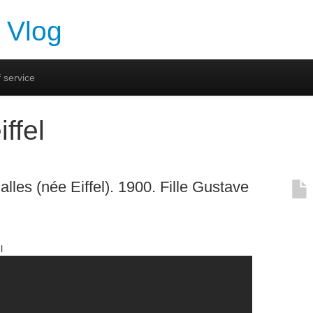
 Vlog
 service
iffel
lles (née Eiffel). 1900. Fille Gustave
l