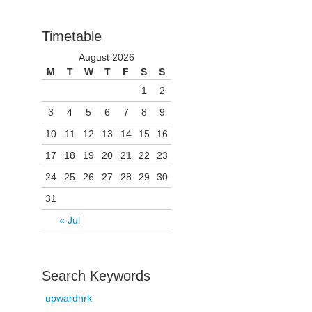
Timetable
August 2026
M
T
W
T
F
S
S
1
2
3
4
5
6
7
8
9
10
11
12
13
14
15
16
17
18
19
20
21
22
23
24
25
26
27
28
29
30
31
« Jul
Search Keywords
upwardhrk