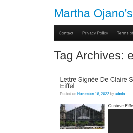
Martha Ojano's
Contact
Privacy Policy
Terms of
Tag Archives:
e
Lettre Signée De Claire Sa
Eiffel
Posted on
November 18, 2022
by
admin
Gustave Eiffe