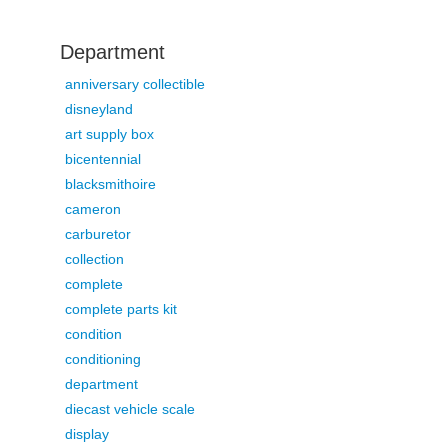
Department
anniversary collectible
disneyland
art supply box
bicentennial
blacksmithoire
cameron
carburetor
collection
complete
complete parts kit
condition
conditioning
department
diecast vehicle scale
display