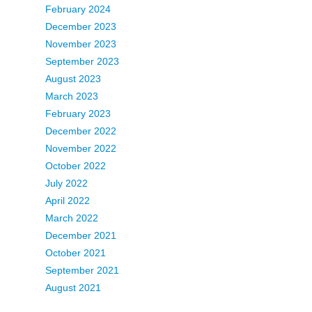
February 2024
December 2023
November 2023
September 2023
August 2023
March 2023
February 2023
December 2022
November 2022
October 2022
July 2022
April 2022
March 2022
December 2021
October 2021
September 2021
August 2021