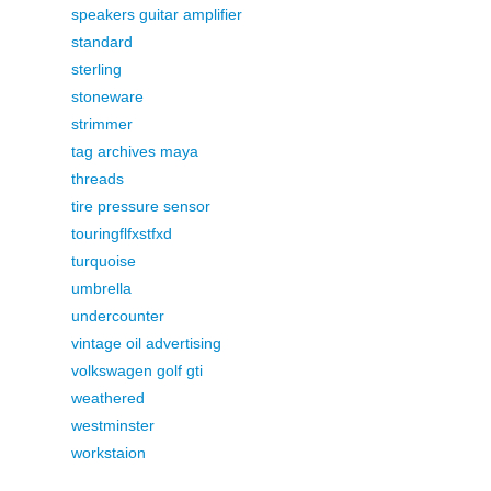
speakers guitar amplifier
standard
sterling
stoneware
strimmer
tag archives maya
threads
tire pressure sensor
touringflfxstfxd
turquoise
umbrella
undercounter
vintage oil advertising
volkswagen golf gti
weathered
westminster
workstaion