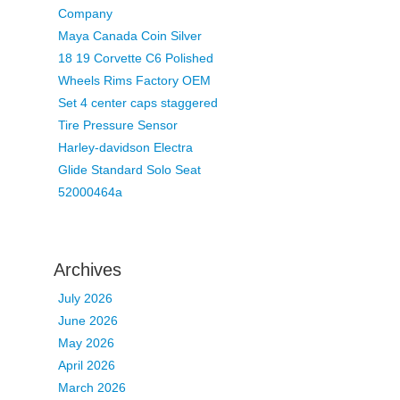
Company
Maya Canada Coin Silver
18 19 Corvette C6 Polished
Wheels Rims Factory OEM
Set 4 center caps staggered
Tire Pressure Sensor
Harley-davidson Electra
Glide Standard Solo Seat
52000464a
Archives
July 2026
June 2026
May 2026
April 2026
March 2026