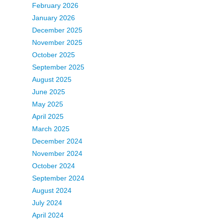
February 2026
January 2026
December 2025
November 2025
October 2025
September 2025
August 2025
June 2025
May 2025
April 2025
March 2025
December 2024
November 2024
October 2024
September 2024
August 2024
July 2024
April 2024