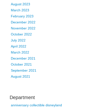
August 2023
March 2023
February 2023
December 2022
November 2022
October 2022
July 2022
April 2022
March 2022
December 2021
October 2021
September 2021
August 2021
Department
anniversary collectible disneyland