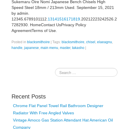
Sukemaru Oire Nomi Japanese Bench Chisels High
Speed Steel 18mm / 213mm Used. September 15, 2021
by admin.
12345.6789101112.
13141516171819
.20212223242526.2
7282930. HomeContact UsPrivacy Policy
AgreementTerms of Use.
Posted in
blacksmithoire
|
Tags:
blacksmithoire
,
chisel
,
elaeagnu
,
handle
,
japanese
,
main menu
,
master
,
takasho
|
Recent Posts
Chrome Flat Panel Towel Rail Bathroom Designer
Radiator With Free Angled Valves
Vintage Amoco Gas Station Attendant Hat American Oil
Company