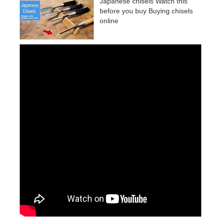
Japanese chisels Watch this
before you buy Buying chisels
online