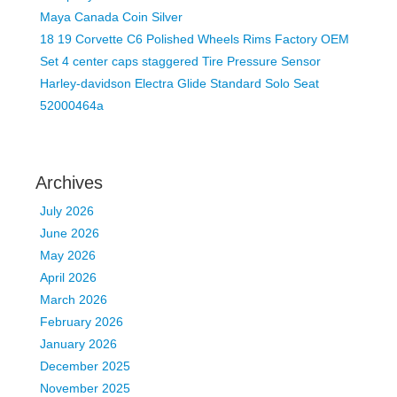
Maya Canada Coin Silver
18 19 Corvette C6 Polished Wheels Rims Factory OEM
Set 4 center caps staggered Tire Pressure Sensor
Harley-davidson Electra Glide Standard Solo Seat
52000464a
Archives
July 2026
June 2026
May 2026
April 2026
March 2026
February 2026
January 2026
December 2025
November 2025