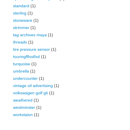
standard
(1)
sterling
(1)
stoneware
(1)
strimmer
(1)
tag archives maya
(1)
threads
(1)
tire pressure sensor
(1)
touringflfxstfxd
(1)
turquoise
(1)
umbrella
(1)
undercounter
(1)
vintage oil advertising
(1)
volkswagen golf gti
(1)
weathered
(1)
westminster
(1)
workstaion
(1)