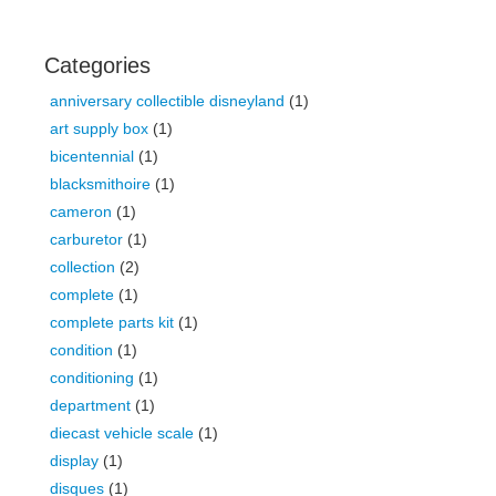
Categories
anniversary collectible disneyland
(1)
art supply box
(1)
bicentennial
(1)
blacksmithoire
(1)
cameron
(1)
carburetor
(1)
collection
(2)
complete
(1)
complete parts kit
(1)
condition
(1)
conditioning
(1)
department
(1)
diecast vehicle scale
(1)
display
(1)
disques
(1)