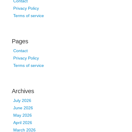
Contact
Privacy Policy
Terms of service
Pages
Contact
Privacy Policy
Terms of service
Archives
July 2026
June 2026
May 2026
April 2026
March 2026