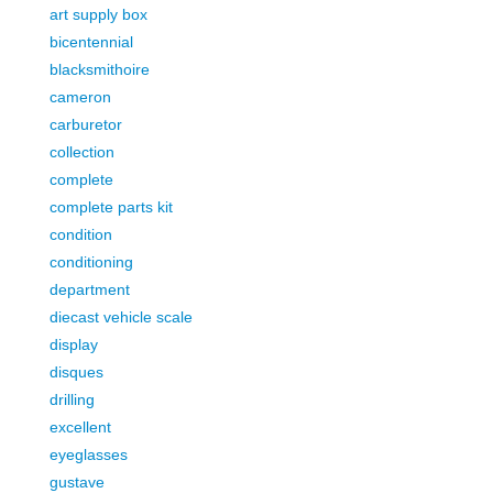
art supply box
bicentennial
blacksmithoire
cameron
carburetor
collection
complete
complete parts kit
condition
conditioning
department
diecast vehicle scale
display
disques
drilling
excellent
eyeglasses
gustave