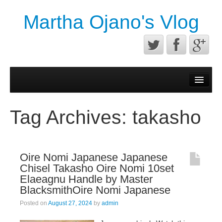
Martha Ojano's Vlog
Contact
Privacy Policy
Tag Archives:
takasho
Terms of service
Oire Nomi Japanese Japanese
Chisel Takasho Oire Nomi 10set
Elaeagnu Handle by Master
BlacksmithOire Nomi Japanese
Posted on
August 27, 2024
by
admin