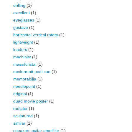
drilling
(1)
excellent
(1)
eyeglasses
(1)
gustave
(1)
horizontal vertical rotary
(1)
lightweight
(1)
loaders
(1)
machinist
(1)
massifcristal
(1)
mcdermott pool cue
(1)
memorabilia
(1)
needlepoint
(1)
original
(1)
quad movie poster
(1)
radiator
(1)
sculptured
(1)
similar
(1)
speakers guitar amplifier
(1)