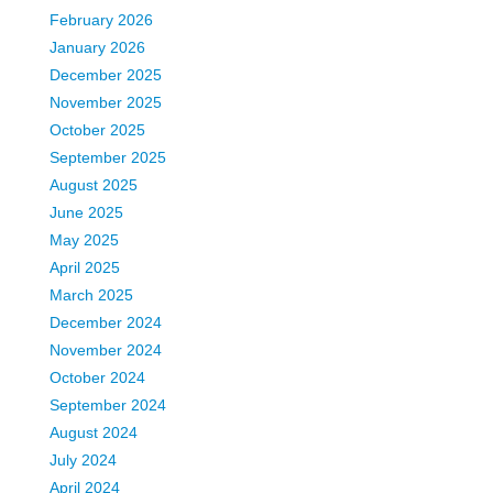
February 2026
January 2026
December 2025
November 2025
October 2025
September 2025
August 2025
June 2025
May 2025
April 2025
March 2025
December 2024
November 2024
October 2024
September 2024
August 2024
July 2024
April 2024