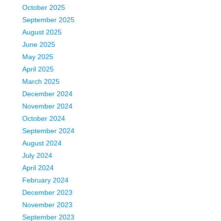
October 2025
September 2025
August 2025
June 2025
May 2025
April 2025
March 2025
December 2024
November 2024
October 2024
September 2024
August 2024
July 2024
April 2024
February 2024
December 2023
November 2023
September 2023