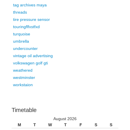
tag archives maya
threads
tire pressure sensor
touringflfxstfxd
turquoise
umbrella
undercounter
vintage oil advertising
volkswagen golf gti
weathered
westminster
workstaion
Timetable
August 2026
M
T
W
T
F
S
S