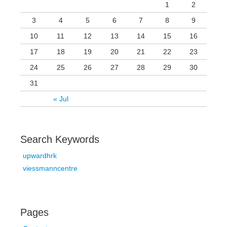
1
2
3
4
5
6
7
8
9
10
11
12
13
14
15
16
17
18
19
20
21
22
23
24
25
26
27
28
29
30
31
« Jul
Search Keywords
upwardhrk
viessmanncentre
Pages