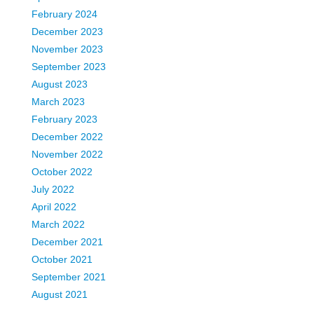
February 2024
December 2023
November 2023
September 2023
August 2023
March 2023
February 2023
December 2022
November 2022
October 2022
July 2022
April 2022
March 2022
December 2021
October 2021
September 2021
August 2021