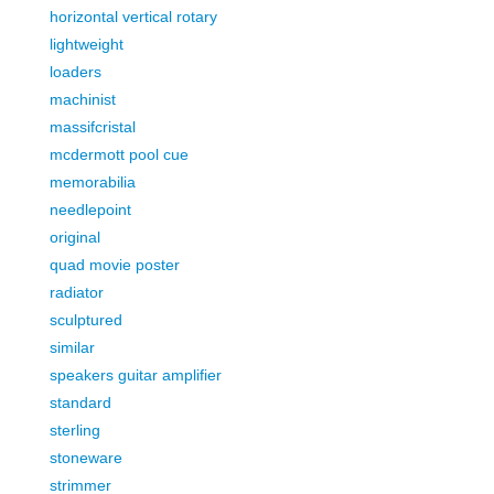
horizontal vertical rotary
lightweight
loaders
machinist
massifcristal
mcdermott pool cue
memorabilia
needlepoint
original
quad movie poster
radiator
sculptured
similar
speakers guitar amplifier
standard
sterling
stoneware
strimmer